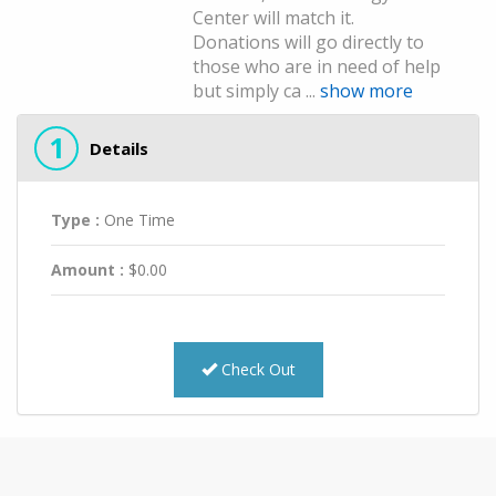
Center will match it.
Donations will go directly to
those who are in need of help
but simply ca ...
show more
1
Details
Type :
One Time
Amount :
$
0.00
Check Out