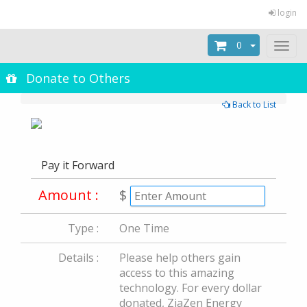
login
0
Toggl
naviga
Donate to Others
Back to List
Pay it Forward
Amount :
$
Type :
One Time
Details :
Please help others gain
access to this amazing
technology. For every dollar
donated, ZiaZen Energy